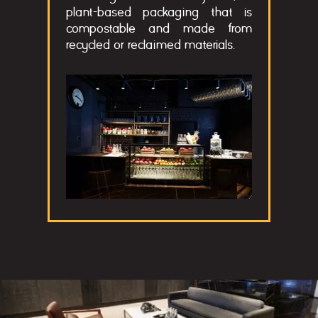
plant-based packaging that is
compostable and made from
recycled or reclaimed materials.