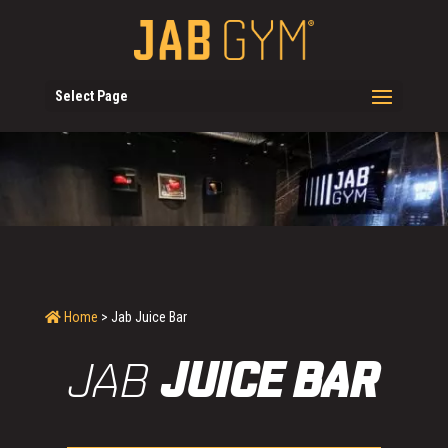
Select Page
Home
> Jab Juice Bar
JAB
JUICE BAR