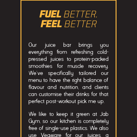
FUEL
BETTER.
FEEL
BETTER
Our juice bar brings you
everything from refreshing cold-
pressed juices to protein-packed
smoothies for muscle recovery.
We’ve specifically tailored our
menu to have the right balance of
flavour and nutrition, and clients
can customise their drinks for that
perfect post-workout pick me up.
We like to keep it green at Jab
Gym, so our kitchen is completely
free of single-use plastics. We also
use Vegware for our juices, a